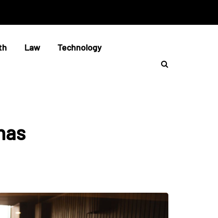
th
Law
Technology
nas