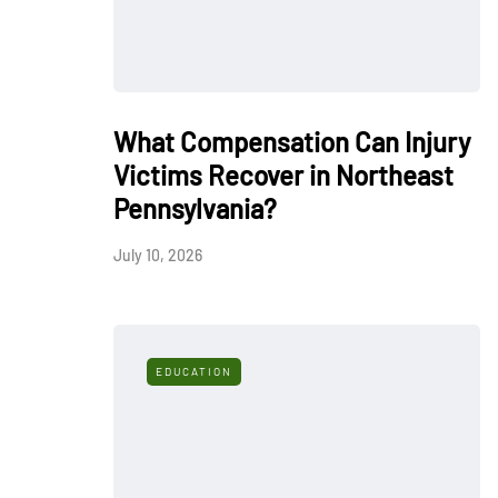
What Compensation Can Injury
Victims Recover in Northeast
Pennsylvania?
July 10, 2026
EDUCATION