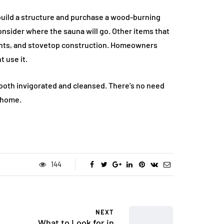
ild a structure and purchase a wood-burning
consider where the sauna will go. Other items that
ents, and stovetop construction. Homeowners
 use it.
 both invigorated and cleansed. There’s no need
r home.
144
NEXT
What to Look for in