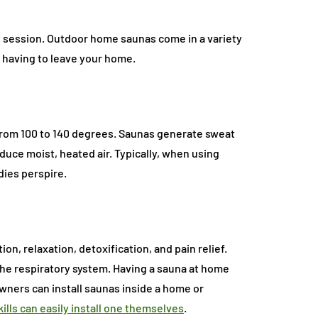
at session. Outdoor home saunas come in a variety
 having to leave your home.
 from 100 to 140 degrees. Saunas generate sweat
uce moist, heated air. Typically, when using
odies perspire.
ion, relaxation, detoxification, and pain relief.
the respiratory system. Having a sauna at home
wners can install saunas inside a home or
kills can easily install one themselves
.