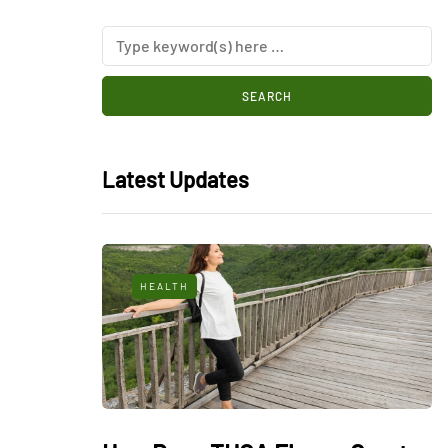
Latest Updates
HEALTH