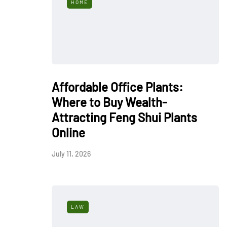
HOME
Affordable Office Plants:
Where to Buy Wealth-
Attracting Feng Shui Plants
Online
July 11, 2026
LAW