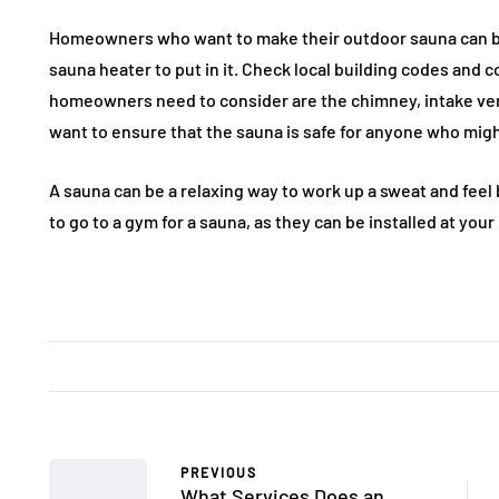
Homeowners who want to make their outdoor sauna can bu
sauna heater to put in it. Check local building codes and 
homeowners need to consider are the chimney, intake v
want to ensure that the sauna is safe for anyone who might
A sauna can be a relaxing way to work up a sweat and feel
to go to a gym for a sauna, as they can be installed at you
PREVIOUS
What Services Does an