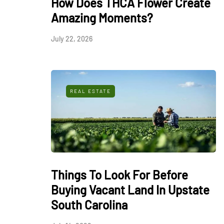
How Does THCA Flower Create
Amazing Moments?
July 22, 2026
REAL ESTATE
Things To Look For Before
Buying Vacant Land In Upstate
South Carolina