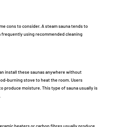
me cons to consider. A steam sauna tends to
na frequently using recommended cleaning
 can install these saunas anywhere without
wood-burning stove to heat the room. Users
 to produce moisture. This type of sauna usually is
.
 Ceramic heaters or carbon fibres usually produce