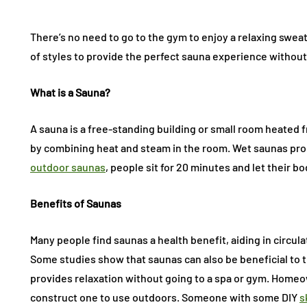
There’s no need to go to the gym to enjoy a relaxing swe
of styles to provide the perfect sauna experience without
What is a Sauna?
A sauna is a free-standing building or small room heated
by combining heat and steam in the room. Wet saunas prod
outdoor saunas
, people sit for 20 minutes and let their b
Benefits of Saunas
Many people find saunas a health benefit, aiding in circulat
Some studies show that saunas can also be beneficial to 
provides relaxation without going to a spa or gym. Homeo
construct one to use outdoors. Someone with some DIY
s