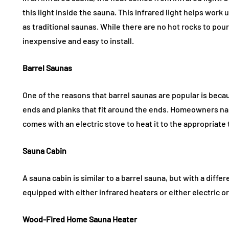
this light inside the sauna. This infrared light helps work
as traditional saunas. While there are no hot rocks to pour 
inexpensive and easy to install.
Barrel Saunas
One of the reasons that barrel saunas are popular is becau
ends and planks that fit around the ends. Homeowners nail 
comes with an electric stove to heat it to the appropriat
Sauna Cabin
A sauna cabin is similar to a barrel sauna, but with a diff
equipped with either infrared heaters or either electric 
Wood-Fired Home Sauna Heater