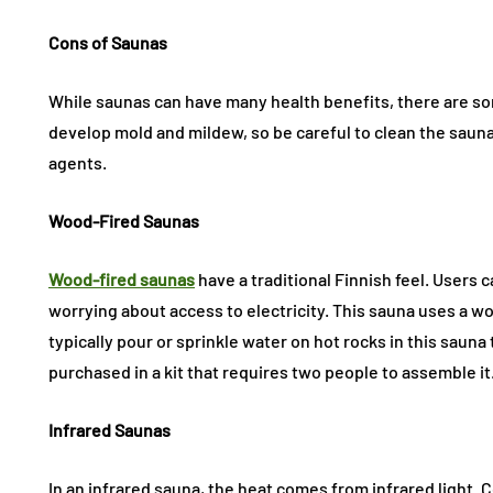
Cons of Saunas
While saunas can have many health benefits, there are so
develop mold and mildew, so be careful to clean the sau
agents.
Wood-Fired Saunas
Wood-fired saunas
have a traditional Finnish feel. Users
worrying about access to electricity. This sauna uses a 
typically pour or sprinkle water on hot rocks in this sauna
purchased in a kit that requires two people to assemble it
Infrared Saunas
In an infrared sauna, the heat comes from infrared light.