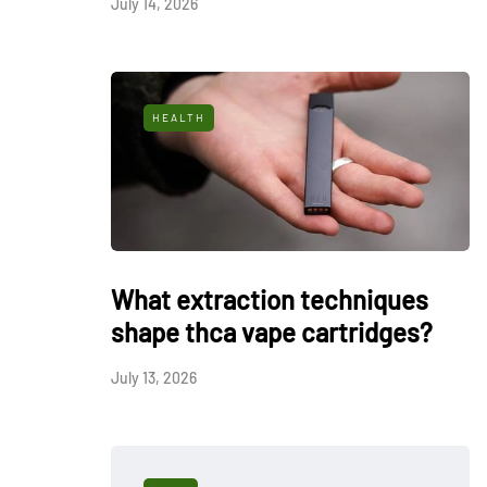
July 14, 2026
HEALTH
What extraction techniques
shape thca vape cartridges?
July 13, 2026