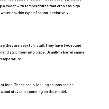
 up a sweat with temperatures that aren’t as high
water on, this type of sauna is relatively
se they are easy to install. They have two round
and strip them into place. Usually, a barrel sauna
e temperature.
erent look. These cabin-looking saunas can be
or wood stoves, depending on the model.