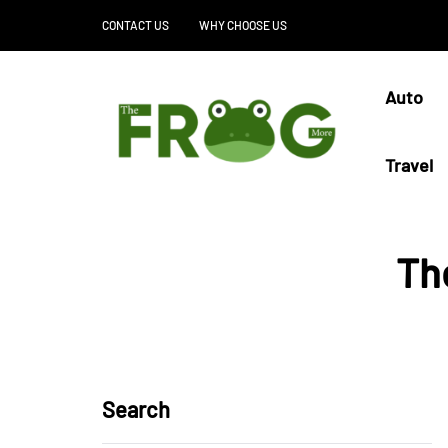
CONTACT US
WHY CHOOSE US
Auto
Travel
Th
Search