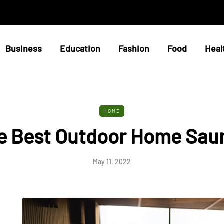
Business
Education
Fashion
Food
Heal
HOME
e Best Outdoor Home Sau
May 11, 2022