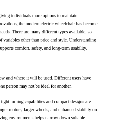
giving individuals more options to maintain
nnovations, the modern electric wheelchair has become
needs. There are many different types available, so
of variables other than price and style. Understanding
upports comfort, safety, and long-term usability.
ow and where it will be used. Different users have
one person may not be ideal for another.
tight turning capabilities and compact designs are
nger motors, larger wheels, and enhanced stability on
 living environments helps narrow down suitable