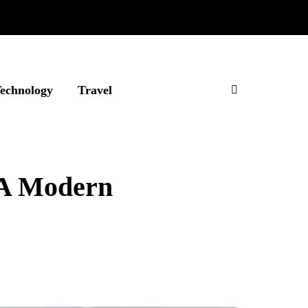
echnology
Travel
 A Modern