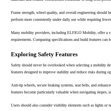
Frame strength, wheel quality, and overall engineering should be
perform more consistently under daily use while requiring fewer 
Many mobility providers, including ELFIGO Mobility, offer a va
requirements. Comparing specifications and build features can 
Exploring Safety Features
Safety should never be overlooked when selecting a mobility de
features designed to improve stability and reduce risks during op
Anti-tip wheels, secure braking systems, seat belts, and enhan
features become particularly valuable when navigating slopes, 
Users should also consider visibility elements such as lights or r