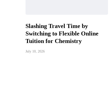
Slashing Travel Time by
Switching to Flexible Online
Tuition for Chemistry
July 10, 2026