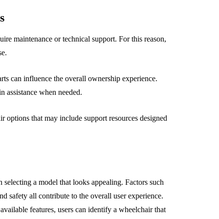
s
re maintenance or technical support. For this reason,
se.
arts can influence the overall ownership experience.
ain assistance when needed.
 options that may include support resources designed
selecting a model that looks appealing. Factors such
and safety all contribute to the overall user experience.
vailable features, users can identify a wheelchair that