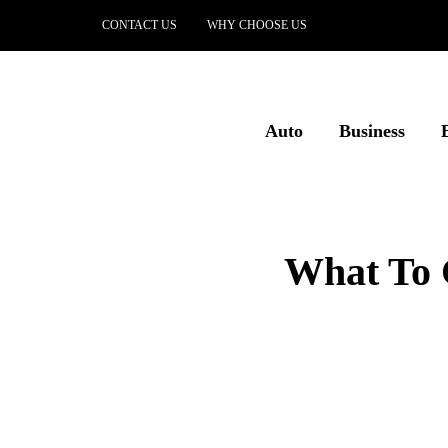
CONTACT US
WHY CHOOSE US
Auto
Business
What To 