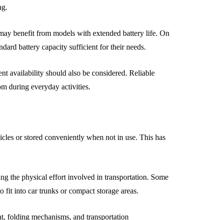
ng.
may benefit from models with extended battery life. On
ard battery capacity sufficient for their needs.
t availability should also be considered. Reliable
om during everyday activities.
icles or stored conveniently when not in use. This has
ing the physical effort involved in transportation. Some
o fit into car trunks or compact storage areas.
t, folding mechanisms, and transportation