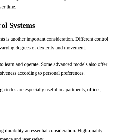
ver time.
ol Systems
ts is another important consideration. Different control
 varying degrees of dexterity and movement.
 to learn and operate. Some advanced models also offer
nsiveness according to personal preferences.
 circles are especially useful in apartments, offices,
g durability an essential consideration. High-quality
rmance and user safety.