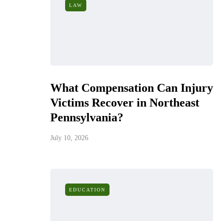
LAW
What Compensation Can Injury
Victims Recover in Northeast
Pennsylvania?
July 10, 2026
EDUCATION