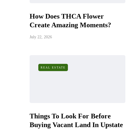
How Does THCA Flower
Create Amazing Moments?
July 22, 2026
REAL ESTATE
Things To Look For Before
Buying Vacant Land In Upstate