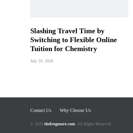
Slashing Travel Time by
Switching to Flexible Online
Tuition for Chemistry
July 10, 2026
Contact Us
Why Choose Us
© 2026
thefrogmore.com
. All Rights Reserved.