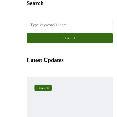
Search
Latest Updates
HEALTH