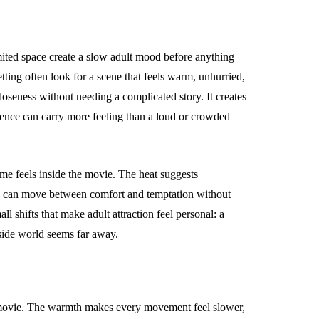
imited space create a slow adult mood before anything
tting often look for a scene that feels warm, unhurried,
loseness without needing a complicated story. It creates
ilence can carry more feeling than a loud or crowded
me feels inside the movie. The heat suggests
ce can move between comfort and temptation without
ll shifts that make adult attraction feel personal: a
side world seems far away.
t movie. The warmth makes every movement feel slower,