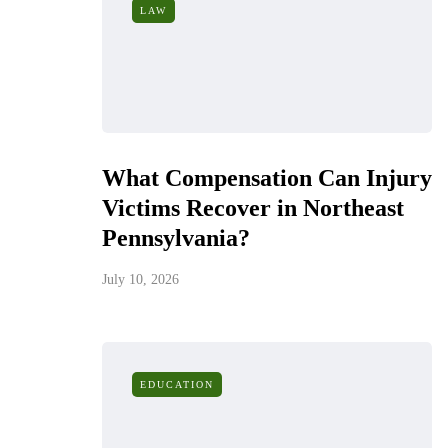
LAW
What Compensation Can Injury
Victims Recover in Northeast
Pennsylvania?
July 10, 2026
EDUCATION