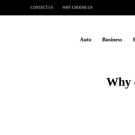
CONTACT US
WHY CHOOSE US
Auto
Business
Why d