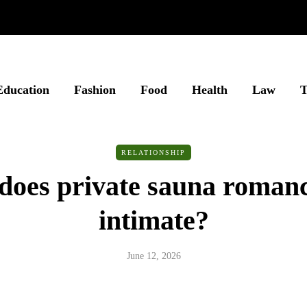
Education
Fashion
Food
Health
Law
T
RELATIONSHIP
oes private sauna romanc
intimate?
June 12, 2026