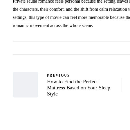
Private sauna romance feels personal because the setting leaves li
the characters, their comfort, and the shift from calm relaxation 
settings, this type of movie can feel more memorable because the
romantic movement across the whole scene.
PREVIOUS
How to Find the Perfect
Mattress Based on Your Sleep
Style