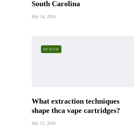
South Carolina
July 14, 2026
HEALTH
What extraction techniques
shape thca vape cartridges?
July 13, 2026