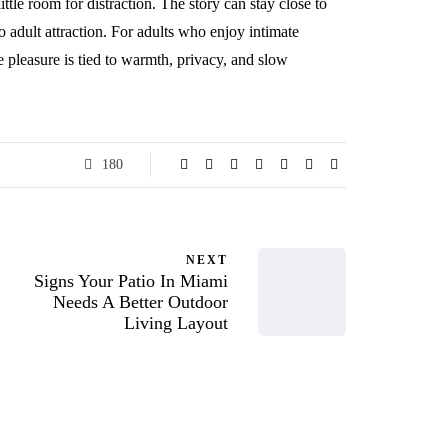
ttle room for distraction. The story can stay close to
to adult attraction. For adults who enjoy intimate
 pleasure is tied to warmth, privacy, and slow
180
NEXT
Signs Your Patio In Miami
Needs A Better Outdoor
Living Layout