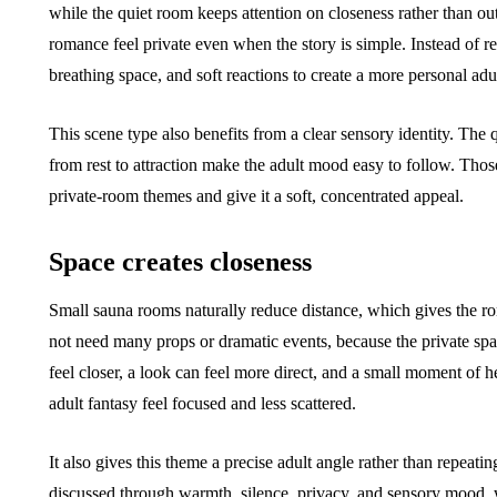
while the quiet room keeps attention on closeness rather than o
romance feel private even when the story is simple. Instead of re
breathing space, and soft reactions to create a more personal adu
This scene type also benefits from a clear sensory identity. The
from rest to attraction make the adult mood easy to follow. Thos
private-room themes and give it a soft, concentrated appeal.
Space creates closeness
Small sauna rooms naturally reduce distance, which gives the ro
not need many props or dramatic events, because the private spa
feel closer, a look can feel more direct, and a small moment of h
adult fantasy feel focused and less scattered.
It also gives this theme a precise adult angle rather than repeat
discussed through warmth, silence, privacy, and sensory mood, w