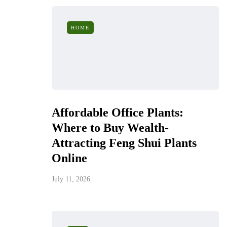
HOME
Affordable Office Plants:
Where to Buy Wealth-
Attracting Feng Shui Plants
Online
July 11, 2026