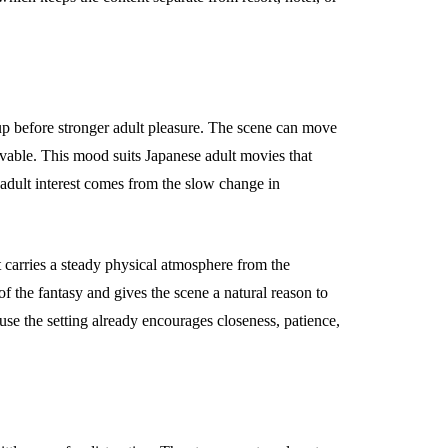
p before stronger adult pleasure. The scene can move
ievable. This mood suits Japanese adult movies that
 adult interest comes from the slow change in
t carries a steady physical atmosphere from the
of the fantasy and gives the scene a natural reason to
se the setting already encourages closeness, patience,