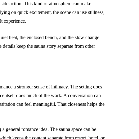
utside action. This kind of atmosphere can make
lying on quick excitement, the scene can use stillness,
lt experience.
 quiet heat, the enclosed bench, and the slow change
e details keep the sauna story separate from other
mance a stronger sense of intimacy. The setting does
ce itself does much of the work. A conversation can
esitation can feel meaningful. That closeness helps the
ing a general romance idea. The sauna space can be
hich keeps the content separate from resort, hotel, or