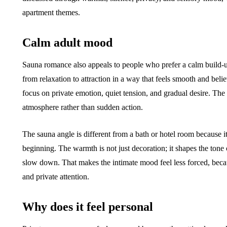
apartment themes.
Calm adult mood
Sauna romance also appeals to people who prefer a calm build-u
from relaxation to attraction in a way that feels smooth and bel
focus on private emotion, quiet tension, and gradual desire. The
atmosphere rather than sudden action.
The sauna angle is different from a bath or hotel room because i
beginning. The warmth is not just decoration; it shapes the tone 
slow down. That makes the intimate mood feel less forced, becau
and private attention.
Why does it feel personal