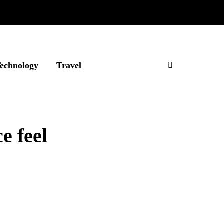
echnology
Travel
e feel