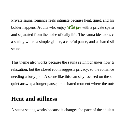
Private sauna romance feels intimate because heat, quiet, and l
bolder happens. Adults who enjoy
หนัง jav
with a private spa se
and separated from the noise of daily life. The sauna idea adds c
a setting where a simple glance, a careful pause, and a shared s
scene.
This theme also works because the sauna setting changes how ti
relaxation, but the closed room suggests privacy, so the roman
needing a busy plot. A scene like this can stay focused on the sma
quiet answer, a longer pause, or a shared moment where the out
Heat and stillness
A sauna setting works because it changes the pace of the adul