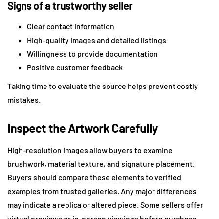
Signs of a trustworthy seller
Clear contact information
High-quality images and detailed listings
Willingness to provide documentation
Positive customer feedback
Taking time to evaluate the source helps prevent costly
mistakes.
Inspect the Artwork Carefully
High-resolution images allow buyers to examine
brushwork, material texture, and signature placement.
Buyers should compare these elements to verified
examples from trusted galleries. Any major differences
may indicate a replica or altered piece. Some sellers offer
virtual previews or in-person viewings before purchase.