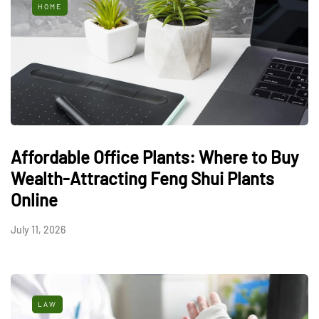
HOME
Affordable Office Plants: Where to Buy
Wealth-Attracting Feng Shui Plants
Online
July 11, 2026
LAW