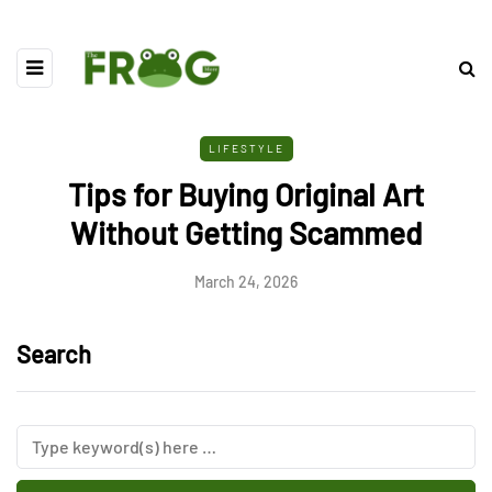
LIFESTYLE
Tips for Buying Original Art
Without Getting Scammed
March 24, 2026
Search