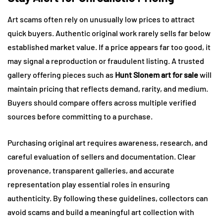
Art scams often rely on unusually low prices to attract
quick buyers. Authentic original work rarely sells far below
established market value. If a price appears far too good, it
may signal a reproduction or fraudulent listing. A trusted
gallery offering pieces such as
Hunt Slonem art for sale
will
maintain pricing that reflects demand, rarity, and medium.
Buyers should compare offers across multiple verified
sources before committing to a purchase.
Purchasing original art requires awareness, research, and
careful evaluation of sellers and documentation. Clear
provenance, transparent galleries, and accurate
representation play essential roles in ensuring
authenticity. By following these guidelines, collectors can
avoid scams and build a meaningful art collection with