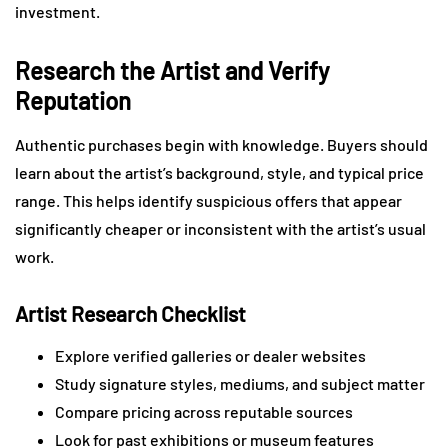
investment.
Research the Artist and Verify
Reputation
Authentic purchases begin with knowledge. Buyers should
learn about the artist’s background, style, and typical price
range. This helps identify suspicious offers that appear
significantly cheaper or inconsistent with the artist’s usual
work.
Artist Research Checklist
Explore verified galleries or dealer websites
Study signature styles, mediums, and subject matter
Compare pricing across reputable sources
Look for past exhibitions or museum features