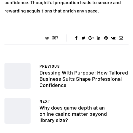
confidence. Thoughtful preparation leads to secure and
rewarding acquisitions that enrich any space.
367
PREVIOUS
Dressing With Purpose: How Tailored
Business Suits Shape Professional
Confidence
NEXT
Why does game depth at an
online casino matter beyond
library size?