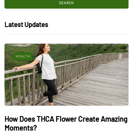
Latest Updates
HEALTH
How Does THCA Flower Create Amazing
Moments?