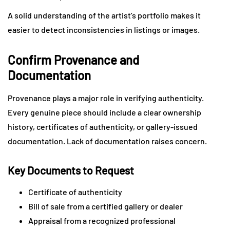
A solid understanding of the artist’s portfolio makes it
easier to detect inconsistencies in listings or images.
Confirm Provenance and
Documentation
Provenance plays a major role in verifying authenticity.
Every genuine piece should include a clear ownership
history, certificates of authenticity, or gallery-issued
documentation. Lack of documentation raises concern.
Key Documents to Request
Certificate of authenticity
Bill of sale from a certified gallery or dealer
Appraisal from a recognized professional