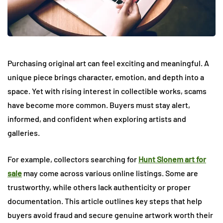
Purchasing original art can feel exciting and meaningful. A
unique piece brings character, emotion, and depth into a
space. Yet with rising interest in collectible works, scams
have become more common. Buyers must stay alert,
informed, and confident when exploring artists and
galleries.
For example, collectors searching for
Hunt Slonem art for
sale
may come across various online listings. Some are
trustworthy, while others lack authenticity or proper
documentation. This article outlines key steps that help
buyers avoid fraud and secure genuine artwork worth their