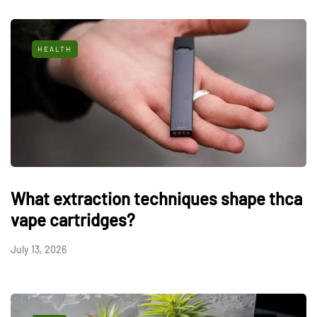
HEALTH
What extraction techniques shape thca
vape cartridges?
July 13, 2026