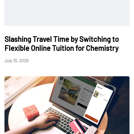
Slashing Travel Time by Switching to
Flexible Online Tuition for Chemistry
July 10, 2026