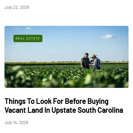
July 22, 2026
REAL ESTATE
Things To Look For Before Buying
Vacant Land In Upstate South Carolina
July 14, 2026