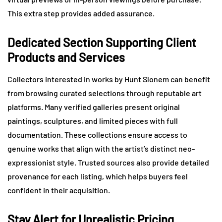
This extra step provides added assurance.
Dedicated Section Supporting Client
Products and Services
Collectors interested in works by Hunt Slonem can benefit
from browsing curated selections through reputable art
platforms. Many verified galleries present original
paintings, sculptures, and limited pieces with full
documentation. These collections ensure access to
genuine works that align with the artist’s distinct neo-
expressionist style. Trusted sources also provide detailed
provenance for each listing, which helps buyers feel
confident in their acquisition.
Stay Alert for Unrealistic Pricing