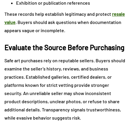
Exhibition or publication references
These records help establish legitimacy and protect
resale
value
. Buyers should ask questions when documentation
appears vague or incomplete.
Evaluate the Source Before Purchasing
Safe art purchases rely on reputable sellers. Buyers should
examine the seller’s history, reviews, and business
practices. Established galleries, certified dealers, or
platforms known for strict vetting provide stronger
security. An unreliable seller may show inconsistent
product descriptions, unclear photos, or refuse to share
additional details. Transparency signals trustworthiness,
while evasive behavior suggests risk.