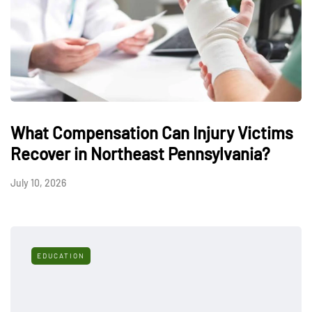
What Compensation Can Injury Victims
Recover in Northeast Pennsylvania?
July 10, 2026
EDUCATION