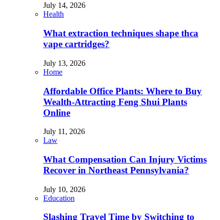
July 14, 2026
Health
What extraction techniques shape thca
vape cartridges?
July 13, 2026
Home
Affordable Office Plants: Where to Buy
Wealth-Attracting Feng Shui Plants
Online
July 11, 2026
Law
What Compensation Can Injury Victims
Recover in Northeast Pennsylvania?
July 10, 2026
Education
Slashing Travel Time by Switching to