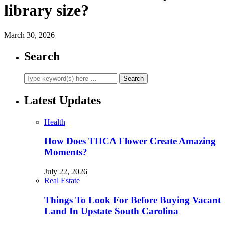
library size?
March 30, 2026
Search
Latest Updates
Health
How Does THCA Flower Create Amazing
Moments?
July 22, 2026
Real Estate
Things To Look For Before Buying Vacant
Land In Upstate South Carolina