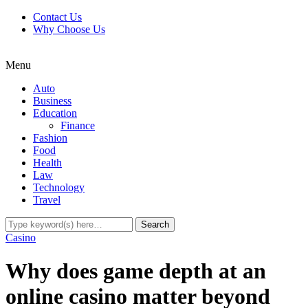
Contact Us
Why Choose Us
Menu
Auto
Business
Education
Finance
Fashion
Food
Health
Law
Technology
Travel
Casino
Why does game depth at an
online casino matter beyond