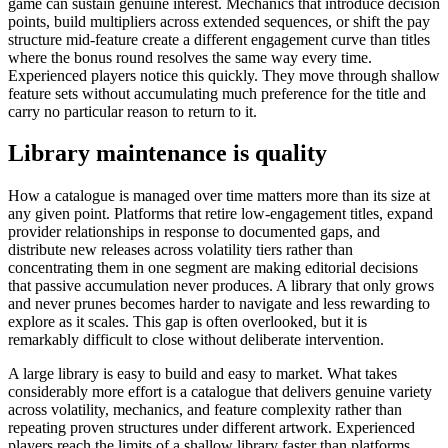
game can sustain genuine interest. Mechanics that introduce decision
points, build multipliers across extended sequences, or shift the pay
structure mid-feature create a different engagement curve than titles
where the bonus round resolves the same way every time.
Experienced players notice this quickly. They move through shallow
feature sets without accumulating much preference for the title and
carry no particular reason to return to it.
Library maintenance is quality
How a catalogue is managed over time matters more than its size at
any given point. Platforms that retire low-engagement titles, expand
provider relationships in response to documented gaps, and
distribute new releases across volatility tiers rather than
concentrating them in one segment are making editorial decisions
that passive accumulation never produces. A library that only grows
and never prunes becomes harder to navigate and less rewarding to
explore as it scales. This gap is often overlooked, but it is
remarkably difficult to close without deliberate intervention.
A large library is easy to build and easy to market. What takes
considerably more effort is a catalogue that delivers genuine variety
across volatility, mechanics, and feature complexity rather than
repeating proven structures under different artwork. Experienced
players reach the limits of a shallow library faster than platforms