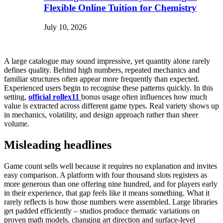
Flexible Online Tuition for Chemistry
July 10, 2026
A large catalogue may sound impressive, yet quantity alone rarely
defines quality. Behind high numbers, repeated mechanics and
familiar structures often appear more frequently than expected.
Experienced users begin to recognise these patterns quickly. In this
setting,
official rollex11
bonus usage often influences how much
value is extracted across different game types. Real variety shows up
in mechanics, volatility, and design approach rather than sheer
volume.
Misleading headlines
Game count sells well because it requires no explanation and invites
easy comparison. A platform with four thousand slots registers as
more generous than one offering nine hundred, and for players early
in their experience, that gap feels like it means something. What it
rarely reflects is how those numbers were assembled. Large libraries
get padded efficiently – studios produce thematic variations on
proven math models, changing art direction and surface-level