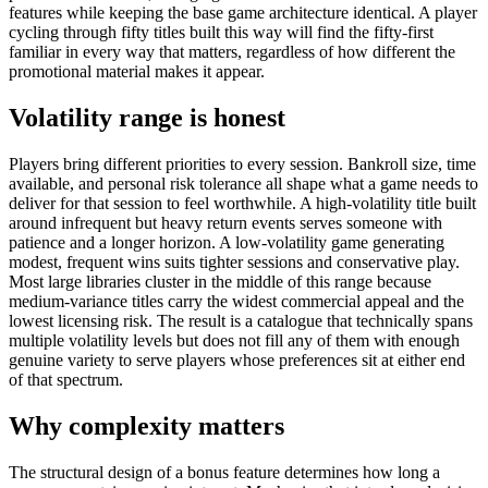
features while keeping the base game architecture identical. A player
cycling through fifty titles built this way will find the fifty-first
familiar in every way that matters, regardless of how different the
promotional material makes it appear.
Volatility range is honest
Players bring different priorities to every session. Bankroll size, time
available, and personal risk tolerance all shape what a game needs to
deliver for that session to feel worthwhile. A high-volatility title built
around infrequent but heavy return events serves someone with
patience and a longer horizon. A low-volatility game generating
modest, frequent wins suits tighter sessions and conservative play.
Most large libraries cluster in the middle of this range because
medium-variance titles carry the widest commercial appeal and the
lowest licensing risk. The result is a catalogue that technically spans
multiple volatility levels but does not fill any of them with enough
genuine variety to serve players whose preferences sit at either end
of that spectrum.
Why complexity matters
The structural design of a bonus feature determines how long a